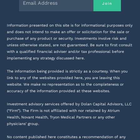
Information presented on this site is for informational purposes only
and does not intend to make an offer or solicitation for the sale or
purchase of any product or security. Investments involve risk and
unless otherwise stated, are not guaranteed. Be sure to first consult
with a qualified financial adviser and/or tax professional before
implementing any strategy discussed here.
The information being provided is strictly as a courtesy. When you
link to any of the websites provided here, you are leaving this
website. We make no representation as to the completeness or
accuracy of the information provided at these websites.
Investment advisory services offered by Dolan Capital Advisors, LLC
(“Firm”). The Firm is not affiliated with nor retained by Atrium
Health, Novant Health, Tryon Medical Partners or any other
physicians’ group.
No content published here constitutes a recommendation of any