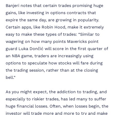
Banjeri notes that certain trades promising huge
gains, like investing in options contracts that
expire the same day, are growing in popularity.
Certain apps, like Robin Hood, make it extremely
easy to make these types of trades:
“Similar to
wagering on how many points Mavericks point
guard Luka Dončić will score in the first quarter of
an NBA game, traders are increasingly using
options to speculate how stocks will fare during
the trading session, rather than at the closing
bell.”
As you might expect, the addiction to trading, and
especially to riskier trades, has led many to suffer
huge financial losses. Often, when losses begin, the
investor will trade more and more to try and make