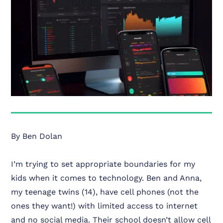
By Ben Dolan
I’m trying to set appropriate boundaries for my
kids when it comes to technology. Ben and Anna,
my teenage twins (14), have cell phones (not the
ones they want!) with limited access to internet
and no social media. Their school doesn’t allow cell