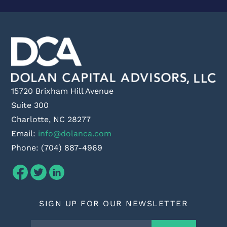
15720 Brixham Hill Avenue
Suite 300
Charlotte, NC 28277
Email:
info@dolanca.com
Phone: (704) 887-4969
SIGN UP FOR OUR NEWSLETTER