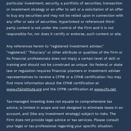
particular investment, security, a portfolio of securities, transaction
or investment strategy or an offer to sell or a solicitation of an offer
to buy any securities and may not be relied upon in connection with
any offer or sale of securities. Hyperlinked or referenced third-
party content is not under the control of the Firm and it is not
responsible for, nor does it certify or endorse, such content or site.
Any references herein to "registered investment adviser,"
"registered," "fiduciary" or other attribute or qualities of the Firm or
its financial professionals does not imply a certain level of skill or
training and should not be construed as unique. No federal or state
law or regulation requires financial planners or investment adviser
representatives to receive a CFP® or a CFA® certification. You may
find more information about the CFA® certification at
www.cfainstitute.org
and the CFP® certification at
www.cfp.net
.
Tax-managed investing does not equate to comprehensive tax
advice, is limited in scope and not designed to eliminate taxes in an
account, and (like any investment strategy) subject to risks. The
Firm does not provide legal advice or tax services. Please consult
your legal or tax professional regarding your specific situation.