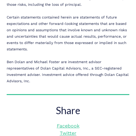
those risks, including the loss of principal.
Certain statements contained herein are statements of future
expectations and other forward-looking statements that are based
on opinions and assumptions that involve known and unknown risks
and uncertainties that would cause actual results, performance, or
events to differ materially from those expressed or implied in such
statements.
Ben Dolan and Michael Foster are investment advisor
representatives of Dolan Capital Advisors, Inc., a SEC-registered
investment adviser. Investment advice offered through Dolan Capital
Advisors, Inc.
Share
Facebook
Twitter