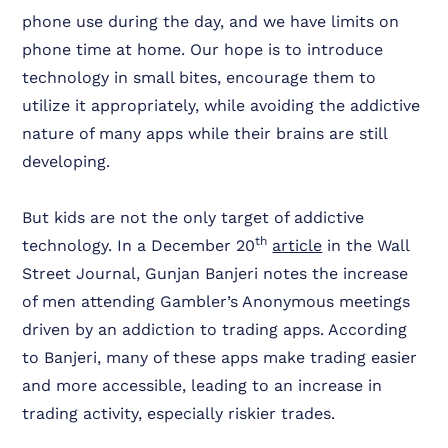
phone use during the day, and we have limits on
phone time at home. Our hope is to introduce
technology in small bites, encourage them to
utilize it appropriately, while avoiding the addictive
nature of many apps while their brains are still
developing.
But kids are not the only target of addictive
th
technology. In a December 20
article
in the Wall
Street Journal, Gunjan Banjeri notes the increase
of men attending Gambler’s Anonymous meetings
driven by an addiction to trading apps. According
to Banjeri, many of these apps make trading easier
and more accessible, leading to an increase in
trading activity, especially riskier trades.