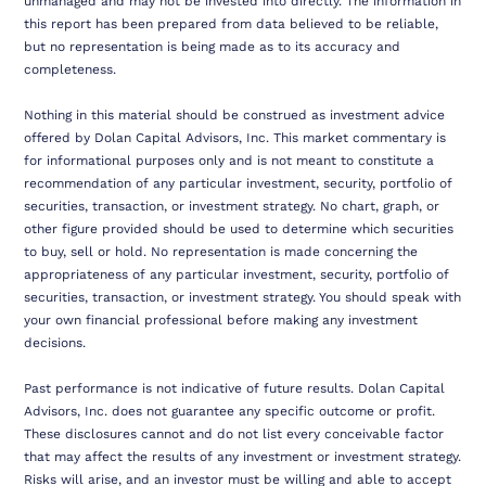
unmanaged and may not be invested into directly. The information in
this report has been prepared from data believed to be reliable,
but no representation is being made as to its accuracy and
completeness.
Nothing in this material should be construed as investment advice
offered by Dolan Capital Advisors, Inc. This market commentary is
for informational purposes only and is not meant to constitute a
recommendation of any particular investment, security, portfolio of
securities, transaction, or investment strategy. No chart, graph, or
other figure provided should be used to determine which securities
to buy, sell or hold. No representation is made concerning the
appropriateness of any particular investment, security, portfolio of
securities, transaction, or investment strategy. You should speak with
your own financial professional before making any investment
decisions.
Past performance is not indicative of future results. Dolan Capital
Advisors, Inc. does not guarantee any specific outcome or profit.
These disclosures cannot and do not list every conceivable factor
that may affect the results of any investment or investment strategy.
Risks will arise, and an investor must be willing and able to accept