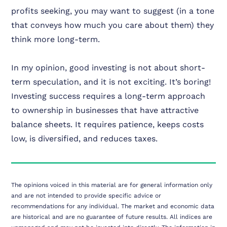
profits seeking, you may want to suggest (in a tone
that conveys how much you care about them) they
think more long-term.
In my opinion, good investing is not about short-
term speculation, and it is not exciting. It’s boring!
Investing success requires a long-term approach
to ownership in businesses that have attractive
balance sheets. It requires patience, keeps costs
low, is diversified, and reduces taxes.
The opinions voiced in this material are for general information only
and are not intended to provide specific advice or
recommendations for any individual. The market and economic data
are historical and are no guarantee of future results. All indices are