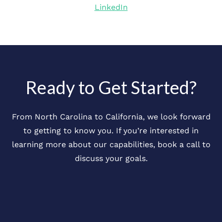
LinkedIn
Ready to Get Started?
From North Carolina to California, we look forward
to getting to know you. If you’re interested in
learning more about our capabilities, book a call to
discuss your goals.