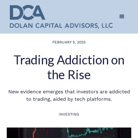
FEBRUARY 5, 2025
Trading Addiction on
the Rise
New evidence emerges that investors are addicted
to trading, aided by tech platforms.
INVESTING