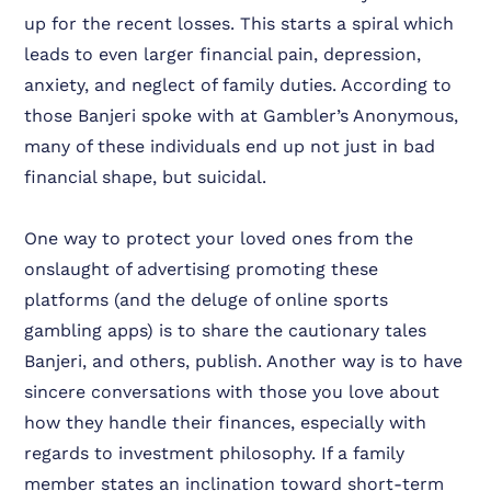
up for the recent losses. This starts a spiral which
leads to even larger financial pain, depression,
anxiety, and neglect of family duties. According to
those Banjeri spoke with at Gambler’s Anonymous,
many of these individuals end up not just in bad
financial shape, but suicidal.
One way to protect your loved ones from the
onslaught of advertising promoting these
platforms (and the deluge of online sports
gambling apps) is to share the cautionary tales
Banjeri, and others, publish. Another way is to have
sincere conversations with those you love about
how they handle their finances, especially with
regards to investment philosophy. If a family
member states an inclination toward short-term